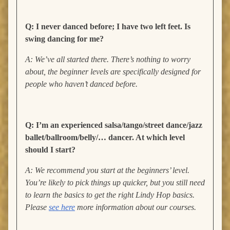
Q: I never danced before; I have two left feet. Is
swing dancing for me?
A: We’ve all started there. There’s nothing to worry
about, the beginner levels are specifically designed for
people who haven’t danced before.
Q: I’m an experienced salsa/tango/street dance/jazz
ballet/ballroom/belly/… dancer. At which level
should I start?
A: We recommend you start at the beginners’ level.
You’re likely to pick things up quicker, but you still need
to learn the basics to get the right Lindy Hop basics.
Please
see here
more information about our courses.