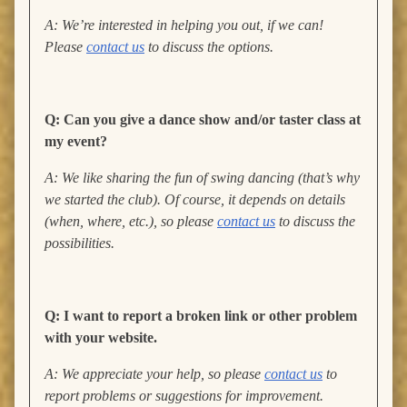
A: We’re interested in helping you out, if we can!
Please
contact us
to discuss the options.
Q: Can you give a dance show and/or taster class at
my event?
A: We like sharing the fun of swing dancing (that’s why
we started the club). Of course, it depends on details
(when, where, etc.), so please
contact us
to discuss the
possibilities.
Q: I want to report a broken link or other problem
with your website.
A: We appreciate your help, so please
contact us
to
report problems or suggestions for improvement.