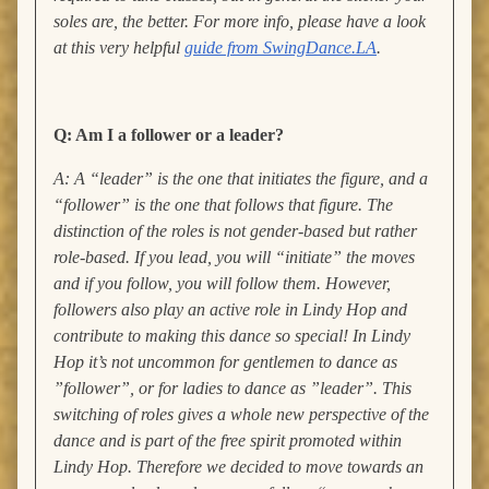
soles are, the better.
For more info, please have a look
at this very helpful
guide from SwingDance.LA
.
Q: Am I a follower or a leader?
A: A “leader” is the one that initiates the figure, and a
“follower” is the one that follows that figure. The
distinction of the roles is not gender-based but rather
role-based. If you lead, you will “initiate” the moves
and if you follow, you will follow them. However,
followers also play an active role in Lindy Hop and
contribute to making this dance so special! I
n Lindy
Hop it’s not uncommon for gentlemen to dance as
”follower”, or for ladies to dance as ”leader”. This
switching of roles gives a whole new perspective of the
dance and is part of the free spirit promoted within
Lindy Hop. Therefore we decided to move towards an