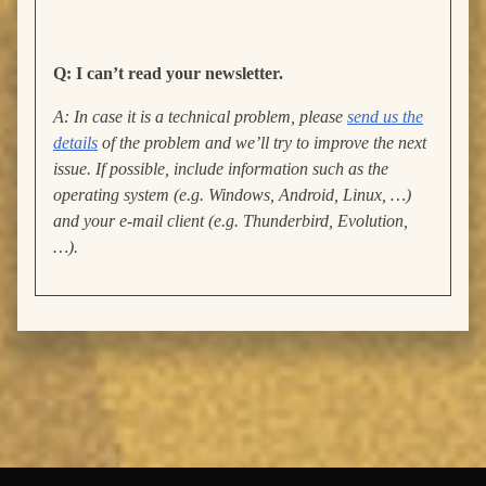
Q: I can’t read your newsletter.
A: In case it is a technical problem, please
send us the
details
of the problem and we’ll try to improve the next
issue. If possible, include information such as the
operating system (e.g. Windows, Android, Linux, …)
and your e-mail client (e.g. Thunderbird, Evolution,
…).