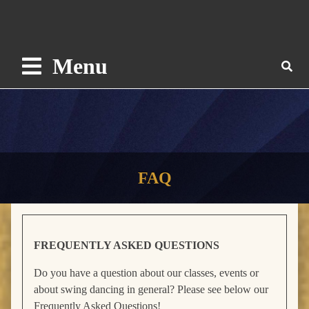
Menu
FAQ
FREQUENTLY ASKED QUESTIONS
Do you have a question about our classes, events or
about swing dancing in general? Please see below our
Frequently Asked Questions!