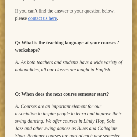
If you can’t find the answer to your question below,
please
contact us here
.
Q: What is the teaching language at your courses /
workshops?
A: As both teachers and students have a wide variety of
nationalities, all our classes are taught in English.
Q: When does the next course semester start?
A: Courses are an important element for our
association to inspire people to learn and improve their
swing dancing. We offer courses in Lindy Hop, Solo
Jazz and other swing dances as Blues and Collegiate
Shag. Beginner courses are part of each new semester.