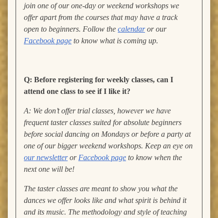
join one of our one-day or weekend workshops we
offer apart from the courses that may have a track
open to beginners. Follow the
calendar
or our
Facebook page
to know what is coming up.
Q: Before registering for weekly classes, can I
attend one class to see if I like it?
A: We don’t offer trial classes, however we have
frequent taster classes suited for absolute beginners
before social dancing on Mondays or before a party at
one of our bigger weekend workshops. Keep an eye on
our newsletter
or
Facebook page
to know when the
next one will be!
The taster classes are meant to show you what the
dances we offer looks like and what spirit is behind it
and its music. The methodology and style of teaching