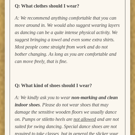
Q: What clothes should I wear?
A: We recommend anything comfortable that you can
move around in. We would also suggest wearing layers
as dancing can be a quite intense physical activity. We
suggest bringing a towel and even some extra shirts.
Most people come straight from work and do not
bother changing. As long as you are comfortable and
can move freely, that is fine.
Q: What kind of shoes should I wear?
A: We kindly ask you to wear
non-marking and clean
indoor shoes
. Please do not wear shoes that may
damage the sensitive wooden floors we usually dance
on. Pumps or stiletto heels are
not allowed
and are not
suited for swing dancing. Special dance shoes are not
required to take classes, but in general the slicker your