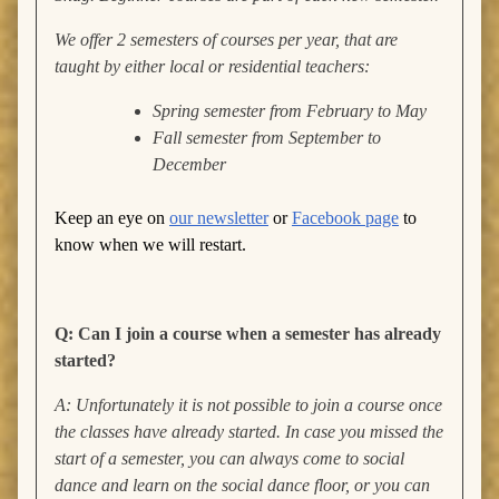
We offer 2 semesters of courses per year, that are
taught by either local or residential teachers:
Spring semester from February to May
Fall semester from September to
December
Keep an eye on
our newsletter
or
Facebook page
to
know when we will restart.
Q: Can I join a course when a semester has already
started?
A: Unfortunately it is not possible to join a course once
the classes have already started. In case you missed the
start of a semester, you can always come to social
dance and learn on the social dance floor, or you can