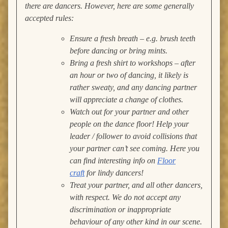
there are dancers. However, here are some generally
accepted rules:
Ensure a fresh breath – e.g. brush teeth
before dancing or bring mints.
Bring a fresh shirt to workshops – after
an hour or two of dancing, it likely is
rather sweaty, and any dancing partner
will appreciate a change of clothes.
Watch out for your partner and other
people on the dance floor! Help your
leader / follower to avoid collisions that
your partner can’t see coming.
Here you
can find interesting info on
Floor
craft
for lindy dancers!
Treat your partner, and all other dancers,
with respect. We do not accept any
discrimination or inappropriate
behaviour of any other kind in our scene.