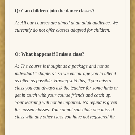
Q: Can children join the dance classes?
A: All our courses are aimed at an adult audience. We
currently do not offer classes adapted for children.
Q: What happens if I miss a class?
A: The course is thought as a package and not as
individual “chapters” so we encourage you to attend
as often as possible. Having said this, if you miss a
class you can always ask the teacher for some hints or
get in touch with your course friends and catch up.
Your learning will not be impaired. No refund is given
for missed classes. You cannot substitute one missed
class with any other class you have not registered for.