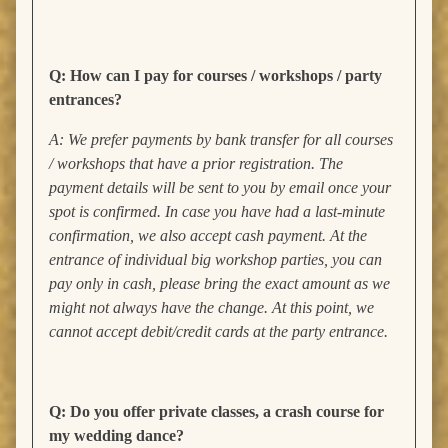
Q: How can I pay for courses / workshops / party
entrances?
A: We prefer payments by bank transfer for all courses
/ workshops that have a prior registration. The
payment details will be sent to you by email once your
spot is confirmed. In case you have had a last-minute
confirmation, we also accept cash payment. At the
entrance of individual big workshop parties, you can
pay only in cash, please bring the exact amount as we
might not always have the change. At this point, we
cannot accept debit/credit cards at the party entrance.
Q: Do you offer private classes, a crash course for
my wedding dance?