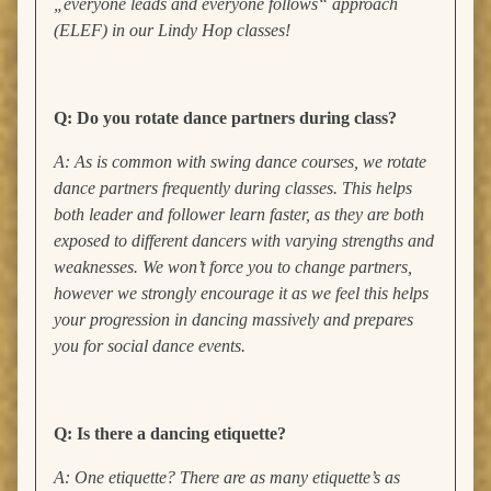
„everyone leads and everyone follows“ approach
(ELEF) in our Lindy Hop classes!
Q: Do you rotate dance partners during class?
A: As is common with swing dance courses, we rotate
dance partners frequently during classes. This helps
both leader and follower learn faster, as they are both
exposed to different dancers with varying strengths and
weaknesses. We won’t force you to change partners,
however we strongly encourage it as we feel this helps
your progression in dancing massively and prepares
you for social dance events.
Q: Is there a dancing etiquette?
A: One etiquette? There are as many etiquette’s as