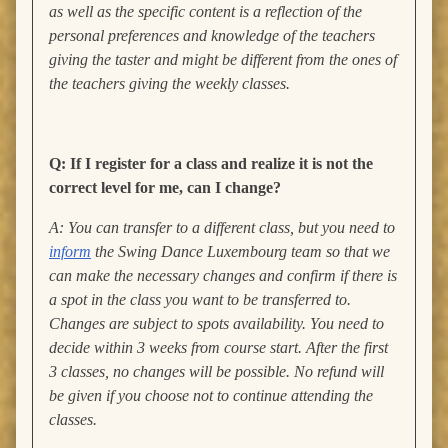
as well as the specific content is a reflection of the
personal preferences and knowledge of the teachers
giving the taster and might be different from the ones of
the teachers giving the weekly classes.
Q: If I register for a class and realize it is not the
correct level for me, can I change?
A: You can transfer to a different class, but you need to
inform
the Swing Dance Luxembourg team so that we
can make the necessary changes and confirm if there is
a spot in the class you want to be transferred to.
Changes are subject to spots availability. You need to
decide within 3 weeks from course start. After the first
3 classes, no changes will be possible. No refund will
be given if you choose not to continue attending the
classes.