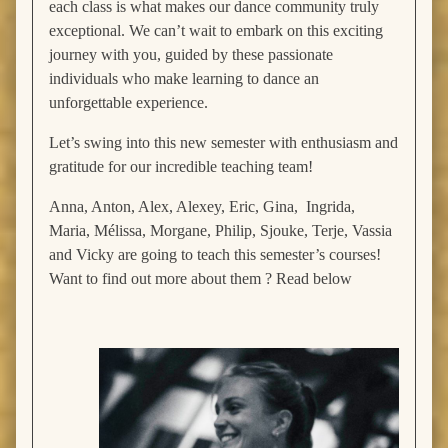
each class is what makes our dance community truly
exceptional. We can’t wait to embark on this exciting
journey with you, guided by these passionate
individuals who make learning to dance an
unforgettable experience.
Let’s swing into this new semester with enthusiasm and
gratitude for our incredible teaching team!
Anna, Anton, Alex, Alexey, Eric, Gina, Ingrida,
Maria, Mélissa, Morgane, Philip, Sjouke, Terje, Vassia
and Vicky are going to teach this semester’s courses!
Want to find out more about them ? Read below