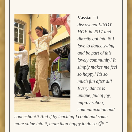
Vassia:
” I
discovered LINDY
HOP in 2017 and
directly got into it! I
love to dance swing
and be part of this
lovely community! It
simply makes me feel
so happy! It’s so
much fun after all!
Every dance is
unique, full of joy,
improvisation,
communication and
connection!!! And if by teaching I could add some
more value into it, more than happy to do so 😜! “