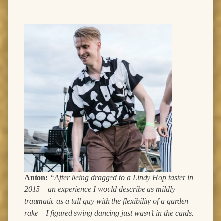
Anton:
“
After being dragged to a Lindy Hop taster in
2015 – an experience I would describe as mildly
traumatic as a tall guy with the flexibility of a garden
rake – I figured swing dancing just wasn’t in the cards.