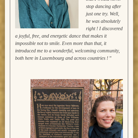
stop dancing after
just one try. Well,
he was absolutely
right ! I discovered
a joyful, free, and energetic dance that makes it
impossible not to smile. Even more than that, it
introduced me to a wonderful, welcoming community,
both here in Luxembourg and across countries !
”