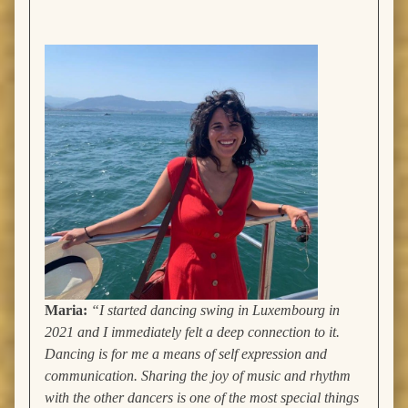
Maria:
“I started dancing swing in Luxembourg in
2021 and I immediately felt a deep connection to it.
Dancing is for me a means of self expression and
communication. Sharing the joy of music and rhythm
with the other dancers is one of the most special things