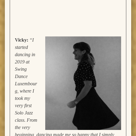
Vicky
:
“I
started
dancing in
2019 at
Swing
Dance
Luxembour
g, where I
took my
very first
Solo Jazz
class. From
the very
beginning, dancing made me so happy that I simply