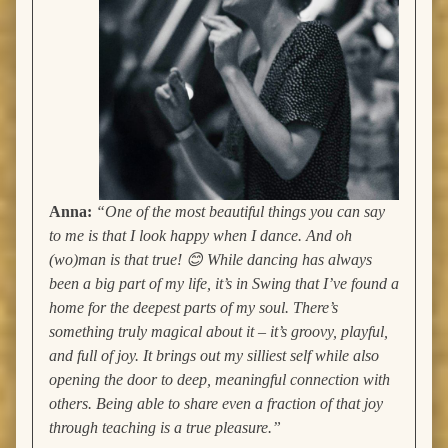
Anna:
“One of the most beautiful things you can say
to me is that I look happy when I dance. And oh
(wo)man is that true! 😊 While dancing has always
been a big part of my life, it’s in Swing that I’ve found a
home for the deepest parts of my soul. There’s
something truly magical about it – it’s groovy, playful,
and full of joy. It brings out my silliest self while also
opening the door to deep, meaningful connection with
others. Being able to share even a fraction of that joy
through teaching is a true pleasure.”