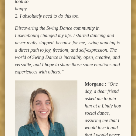
look so
happy.
2. I absolutely need to do this too.
Discovering the Swing Dance community in
Luxembourg changed my life. I started dancing and
never really stopped, because for me, swing dancing is
a direct path to joy, freedom, and self-expression. The
world of Swing Dance is incredibly open, creative, and
versatile, and I hope to share those same emotions and
experiences with others.”
Morgane :
“
One
day, a dear friend
asked me to join
him at a Lindy hop
social dance,
assuring me that I
would love it and
that I would never