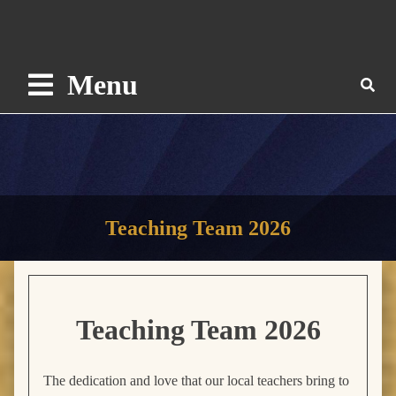
Menu
Teaching Team 2026
Teaching Team
2026
The dedication and love that our local teachers bring to