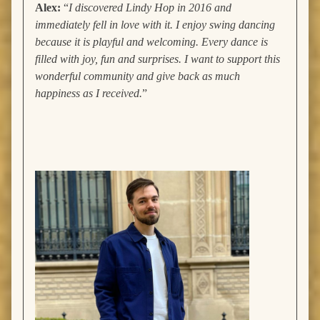
Alex:
“
I discovered Lindy Hop in 2016 and
immediately fell in love with it. I enjoy swing dancing
because it is playful and welcoming. Every dance is
filled with joy, fun and surprises. I want to support this
wonderful community and give back as much
happiness as I received.
”