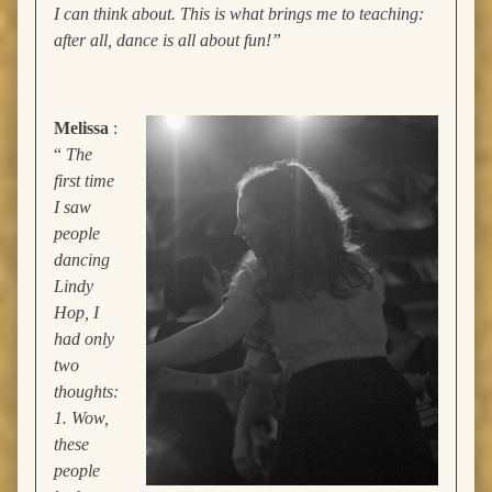
I can think about. This is what brings me to teaching:
after all, dance is all about fun!”
Melissa
:
“
The
first time
I saw
people
dancing
Lindy
Hop, I
had only
two
thoughts:
1. Wow,
these
people