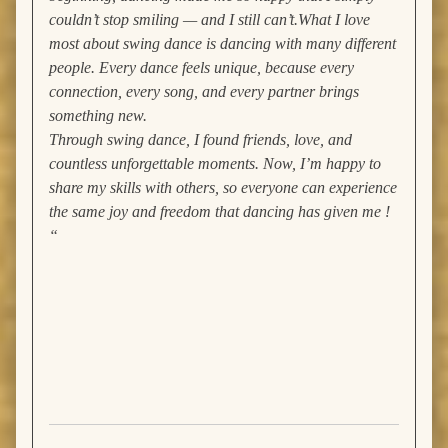
couldn’t stop smiling — and I still can’t.
What I love
most about swing dance is dancing with many different
people. Every dance feels unique, because every
connection, every song, and every partner brings
something new.
Through swing dance, I found friends, love, and
countless unforgettable moments. Now, I’m happy to
share my skills with others, so everyone can experience
the same joy and freedom that dancing has given me !
“