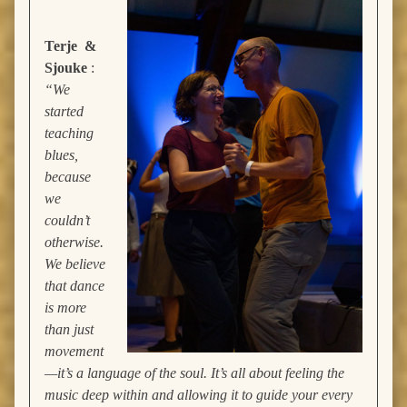
Terje &
Sjouke
:
“We
started
teaching
blues,
because
we
couldn’t
otherwise.
We believe
that dance
is more
than just
movement
—it’s a language of the soul. It’s all about feeling the
music deep within and allowing it to guide your every