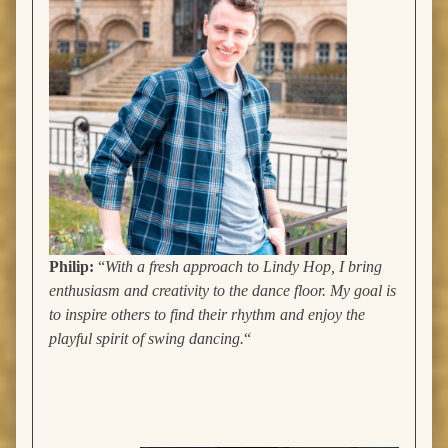
Philip:
“
With a fresh approach to Lindy Hop, I bring
enthusiasm and creativity to the dance floor. My goal is
to inspire others to find their rhythm and enjoy the
playful spirit of swing dancing.
“