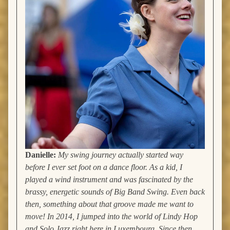
Danielle:
My swing journey actually started way
before I ever set foot on a dance floor. As a kid, I
played a wind instrument and was fascinated by the
brassy, energetic sounds of Big Band Swing. Even back
then, something about that groove made me want to
move! In 2014, I jumped into the world of Lindy Hop
and Solo Jazz right here in Luxembourg. Since then,