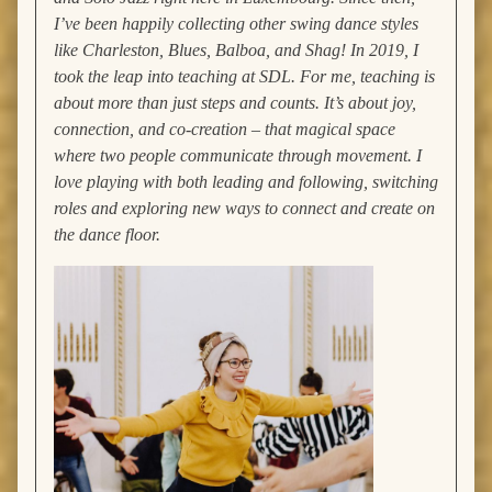
I’ve been happily collecting other swing dance styles
like Charleston, Blues, Balboa, and Shag!
In 2019, I
took the leap into teaching at SDL. For me, teaching is
about more than just steps and counts. It’s about joy,
connection, and co-creation – that magical space
where two people communicate through movement. I
love playing with both leading and following, switching
roles and exploring new ways to connect and create on
the dance floor.