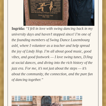
Ingrida:
“I fell in love with swing dancing back in my
university days and haven’t stopped since! I’m one of
the founding members of Swing Dance Luxembourg
asbl, where I volunteer as a teacher and help spread
the joy of Lindy Hop. I’m all about good music, good
vibes, and good footwork — I love swing tunes, DJing
at social dances, and diving into the rich history of the
jazz era. For me, it’s not just about the steps — it’s
about the community, the connection, and the pure fun
of dancing together.”