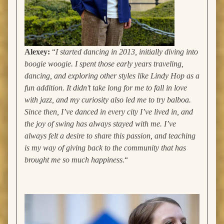
Alexey:
“
I started dancing in 2013, initially diving into
boogie woogie. I spent those early years traveling,
dancing, and exploring other styles like Lindy Hop as a
fun addition. It didn’t take long for me to fall in love
with jazz, and my curiosity also led me to try balboa.
Since then, I’ve danced in every city I’ve lived in, and
the joy of swing has always stayed with me. I’ve
always felt a desire to share this passion, and teaching
is my way of giving back to the community that has
brought me so much happiness.
“