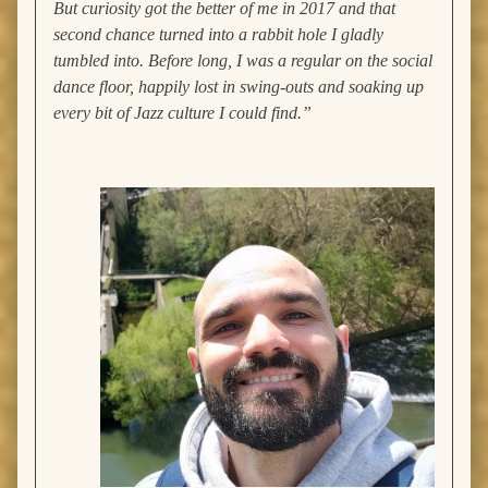
But curiosity got the better of me in 2017 and that
second chance turned into a rabbit hole I gladly
tumbled into. Before long, I was a regular on the social
dance floor, happily lost in swing-outs and soaking up
every bit of Jazz culture I could find.”