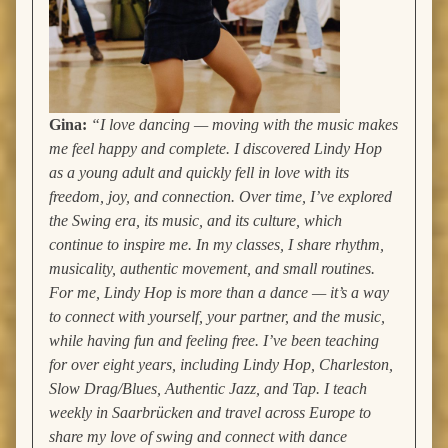
Gina:
“I love dancing — moving with the music makes
me feel happy and complete. I discovered Lindy Hop
as a young adult and quickly fell in love with its
freedom, joy, and connection. Over time, I’ve explored
the Swing era, its music, and its culture, which
continue to inspire me.
In my classes, I share rhythm,
musicality, authentic movement, and small routines.
For me, Lindy Hop is more than a dance — it’s a way
to connect with yourself, your partner, and the music,
while having fun and feeling free.
I’ve been teaching
for over eight years, including Lindy Hop, Charleston,
Slow Drag/Blues, Authentic Jazz, and Tap. I teach
weekly in Saarbrücken and travel across Europe to
share my love of swing and connect with dance