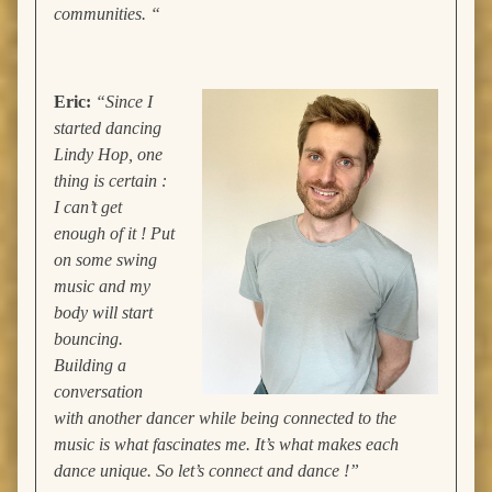
communities. “
Eric:
“Since I
started dancing
Lindy Hop, one
thing is certain :
I can’t get
enough of it ! Put
on some swing
music and my
body will start
bouncing.
Building a
conversation
with another dancer while being connected to the
music is what fascinates me. It’s what makes each
dance unique. So let’s connect and dance !”