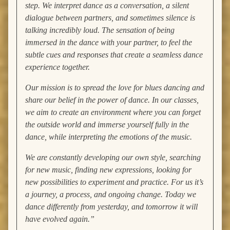
step. We interpret dance as a conversation, a silent
dialogue between partners, and sometimes silence is
talking incredibly loud. The sensation of being
immersed in the dance with your partner, to feel the
subtle cues and responses that create a seamless dance
experience together.
Our mission is to spread the love for blues dancing and
share our belief in the power of dance. In our classes,
we aim to create an environment where you can forget
the outside world and immerse yourself fully in the
dance, while interpreting the emotions of the music.
We are constantly developing our own style, searching
for new music, finding new expressions, looking for
new possibilities to experiment and practice. For us it’s
a journey, a process, and ongoing change. Today we
dance differently from yesterday, and tomorrow it will
have evolved again.”